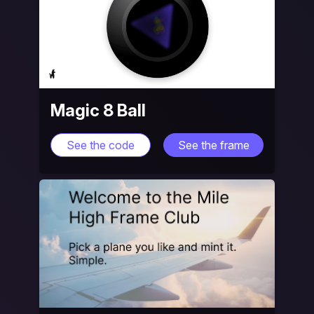
Magic 8 Ball
See the code
See the frame