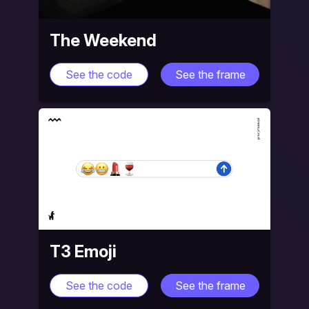
The Weekend
See the code
See the frame
T3 Emoji
See the code
See the frame