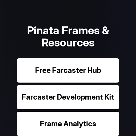
Pinata Frames &
Resources
Free Farcaster Hub
Farcaster Development Kit
Frame Analytics