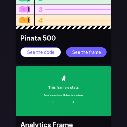
Pinata 500
See the code
See the frame
Analytics Frame