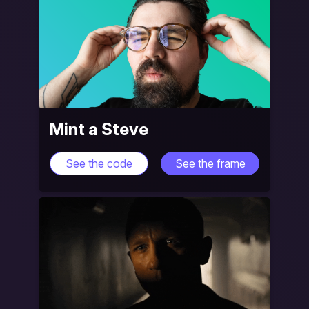
Mint a Steve
See the code
See the frame