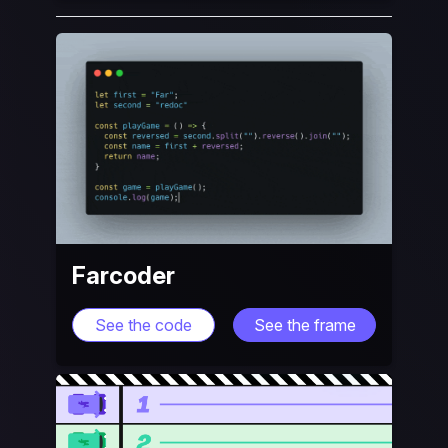
Farcoder
See the code
See the frame