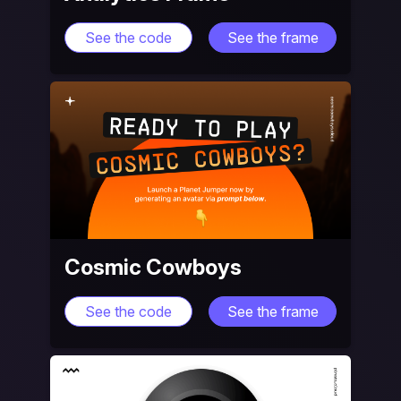
See the code
See the frame
Cosmic Cowboys
See the code
See the frame