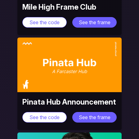
Mile High Frame Club
See the code
See the frame
Pinata Hub Announcement
See the code
See the frame